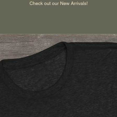
Check out our New Arrivals!