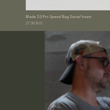
Blade 2.0 Pro Speed Bag Swivel Insert
Prix
27,00 $US