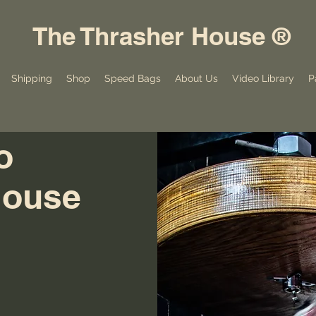
The Thrasher House ®
Shipping
Shop
Speed Bags
About Us
Video Library
P
o
House