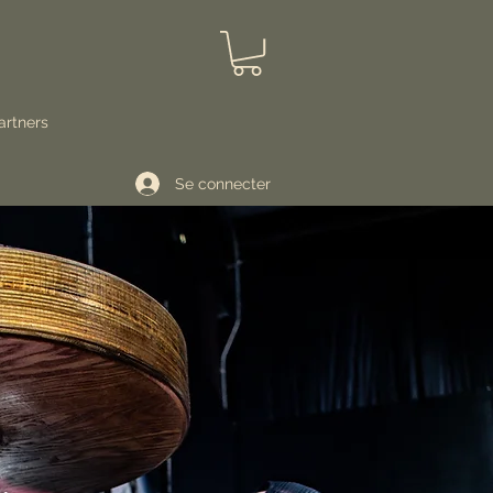
artners
Se connecter