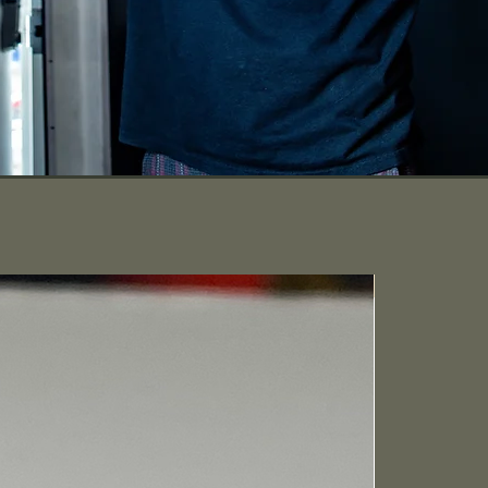
Lightning FAS