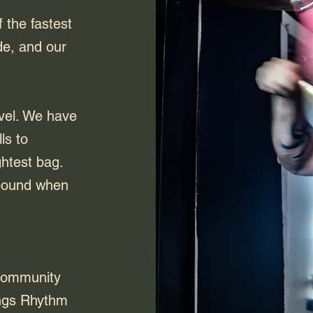
the fastest
de, and our
ivel. We have
ls to
ghtest bag.
ebound when
Community
ings Rhythm