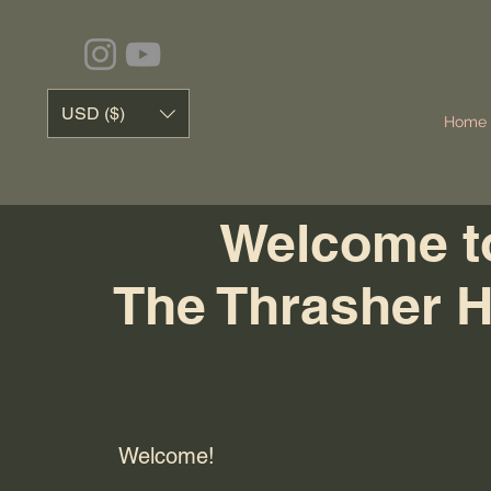
USD ($)
Home
Welcome t
The Thrasher 
Welcome!