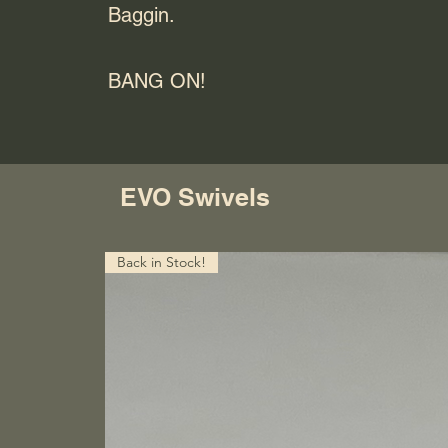
Baggin.
BANG ON!
EVO Swivels
Back in Stock!