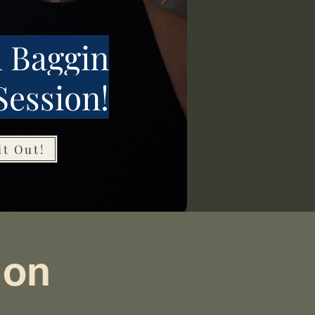
 Baggin
Session!
it Out!
ion