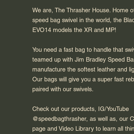
We are, The Thrasher House. Home of 
speed bag swivel in the world, the Bla
EVO14 models the XR and MP!
You need a fast bag to handle that sw
teamed up with Jim Bradley Speed Bal
manufacture the softest leather and li
Our bags will give you a super fast r
paired with our swivels.
Check out our products, IG/YouTube
@speedbagthrasher, as well as, our 
page and Video Library to learn all th