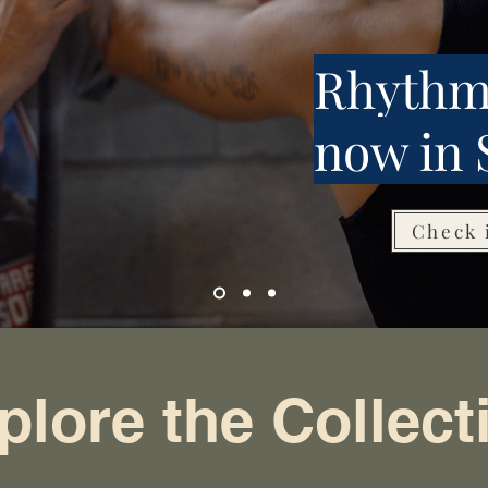
Rhythm
now in 
Check 
plore the Collect