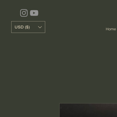
USD ($)
Home