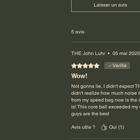
Laisser un avis
5 avis
THE John Luhr
•
05 mai 2025
Noté 5 sur 5.
Vérifié
Wow!
Not gonna lie, I didn't expect T
didn't realize how much noise
from my speed bag now is the A
is! This core ball exceeded my 
guys are the best
Avis utile ?
Oui (1)