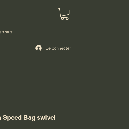
artners
Se connecter
on Speed Bag swivel