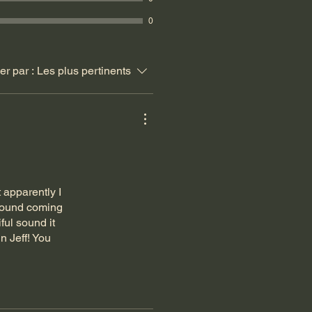
0
ier par :
Les plus pertinents
 apparently I
 sound coming
ful sound it
n Jeff! You