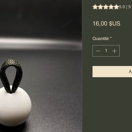
La note est de 5.0 
5.0 | 5
Prix
16,00 $US
Quantité
*
A