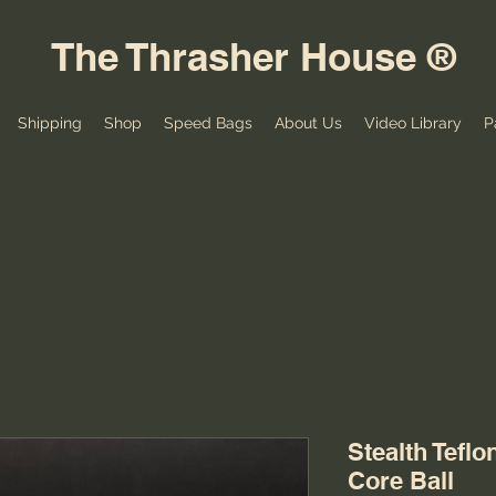
The Thrasher House ®
Shipping
Shop
Speed Bags
About Us
Video Library
P
Stealth Tefl
Core Ball