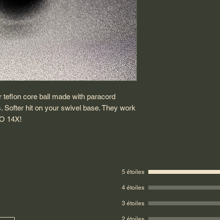
r teflon core ball made with paracord
s. Softer hit on your swivel base. They work
O 14X!
5 étoiles
4 étoiles
3 étoiles
2 étoiles