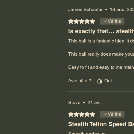
James Schaefer
•
16 août 20
Noté 5 sur 5.
Vérifié
Is exactly that… stealt
This ball is a fantastic idea. It 
This ball really does make you
Easy to fit and easy to maintain
Absolutely love it!
Avis utile ?
Oui
Jeff/April… thank you so much 
going strong.
Steve
•
21 avr.
Don’t worry… I will certainly k
Noté 5 sur 5.
Vérifié
Stealth Teflon Speed B
Smooth and quiet