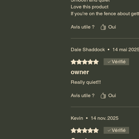
Love this product
If you're on the fence about getti
Avis utile ?
Oui
Dale Shaddock
•
14 mai 202
Noté 5 sur 5.
Vérifié
owner
Really quiet!!!
Avis utile ?
Oui
Kevin
•
14 nov. 2025
Noté 5 sur 5.
Vérifié