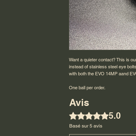
Want a quieter contact? This is ou
instead of stainless steel eye bolt
with both the EVO 14MP aand EV
One ball per order.
Avis
5.0
Noté 5 sur 5.
Basé sur 5 avis