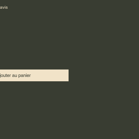
sur cinq étoiles selon 5 avis
 avis
jouter au panier