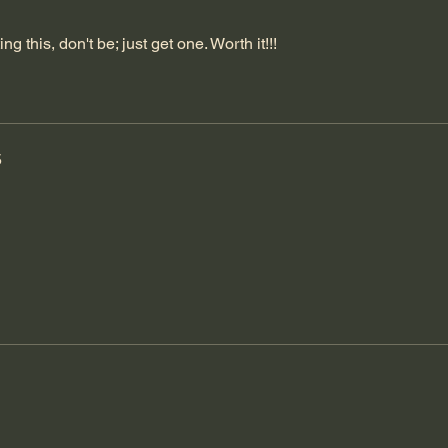
ng this, don't be; just get one. Worth it!!!
5