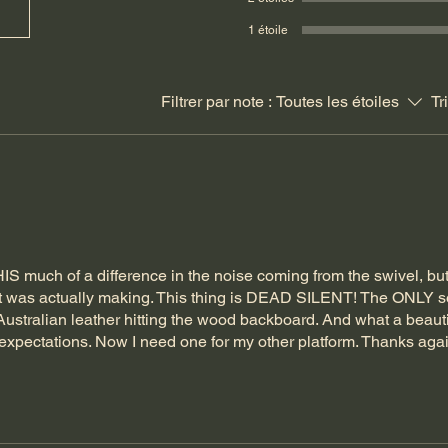
1 étoile
Filtrer par note :
Toutes les étoiles
Tr
HIS much of a difference in the noise coming from the swivel, but
 it was actually making. This thing is DEAD SILENT! The ONLY
ustralian leather hitting the wood backboard. And what a beauti
expectations. Now I need one for my other platform. Thanks agai