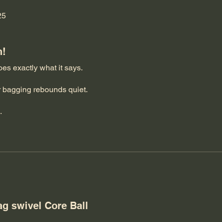
25
h!
does exactly what it says.
r bagging rebounds quiet.
.
for all your support and recommendations on what I needed to g
eep on bagging.
ag swivel Core Ball