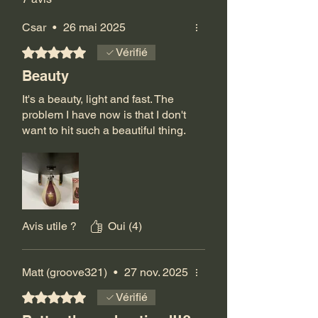
Csar
•
26 mai 2025
Noté 5 sur 5.
Vérifié
Beauty
It's a beauty, light and fast. The
problem I have now is that I don't
want to hit such a beautiful thing.
Avis utile ?
Oui (4)
Matt (groove321)
•
27 nov. 2025
Noté 5 sur 5.
Vérifié