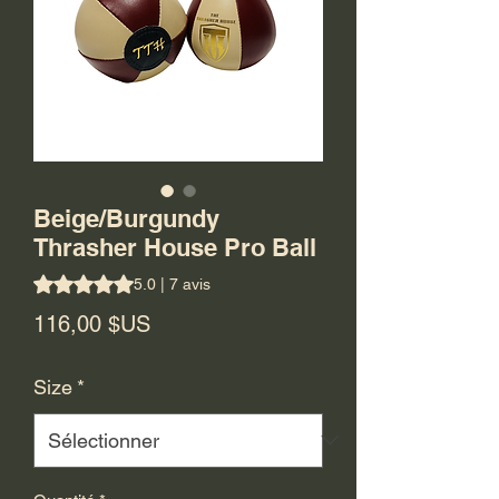
Beige/Burgundy
Thrasher House Pro Ball
La note est de 5.0 sur cinq étoiles selon 7 avis
5.0 | 7 avis
Prix
116,00 $US
Size
*