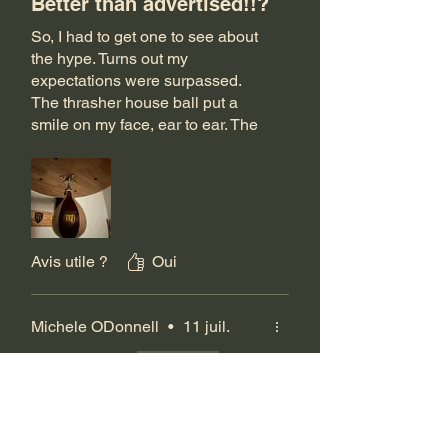
Better than advertised!!?
So, I had to get one to see about
the hype. Turns out my
expectations were surpassed.
The thrasher house ball put a
smile on my face, ear to ear. The
Meister bag was nice but
probably will just keep it as
ground and pound (even though
it can work as a rhythm bag). But
the Pro Ball, no comparison.
Avis utile ?
Oui
Michele ODonnell
•
11 juil.
Noté 5 sur 5.
Vérifié
Fantastic bag!
Absolutely love this bag, still