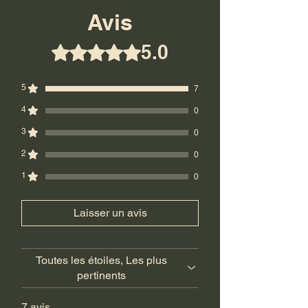
Ground.
Avis
Return Policy: Final Sale! No returns.
5.0
Noté 5 sur 5.
5
7
4
0
3
0
2
0
1
0
Laisser un avis
Toutes les étoiles, Les plus
pertinents
7 avis