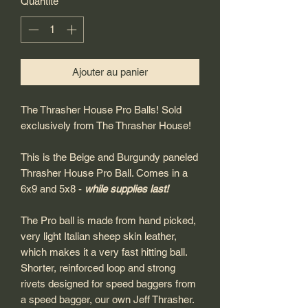
Quantité
*
Ajouter au panier
The Thrasher House Pro Balls! Sold
exclusively from The Thrasher House!
This is the Beige and Burgundy paneled
Thrasher House Pro Ball. Comes in a
6x9 and 5x8 -
while supplies last!
The Pro ball is made from hand picked,
very light Italian sheep skin leather,
which makes it a very fast hitting ball.
Shorter, reinforced loop and strong
rivets designed for speed baggers from
a speed bagger, our own Jeff Thrasher.