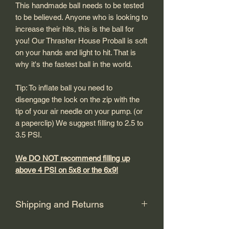
This handmade ball needs to be tested
to be believed. Anyone who is looking to
increase their hits, this is the ball for
you! Our Thrasher House Proball is soft
on your hands and light to hit. That is
why it's the fastest ball in the world.
Tip: To inflate ball you need to
disengage the lock on the zip with the
tip of your air needle on your pump. (or
a paperclip) We suggest filling to 2.5 to
3.5 PSI.
We DO NOT recommend filling up
above 4 PSI on 5x8 or the 6x9!
Shipping and Returns
Shipping: USPS Priority or UPS