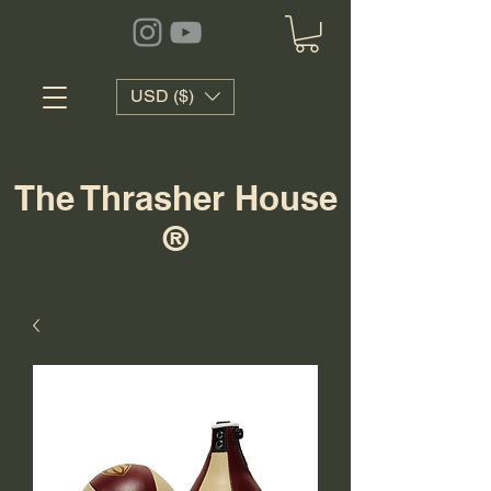
USD ($)
The Thrasher House
®